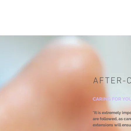
AFTER-
CARING FOR YO
*It is extremely imp
are followed, as ca
extensions will ens