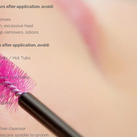
urs after application, avoid:
lenses
m, excessive heat
 removers, lotions
rs after application, avoid:
oms / Hot Tubs
es
proof eye make
removers
lt)
Lashes
-free cleanser
mascara spoolie to groom