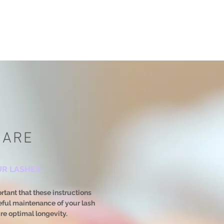
CARE
UR LASHES
ortant that these instructions
reful maintenance of your lash
ure optimal longevity.