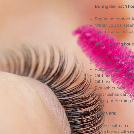
During the first 3 ho
Replacing contact 
Water, liquids, stea
Eye makeup, makeup
After the first 3 hou
Saunas / Steam Ro
Touching your lash
Rubbing your eyes
Oil-based or water
Oil-based makeup 
Eyelash curlers
Heat (lashes can me
Tinting or Perming 
Daily Care:
Cleanse with an oil
Brush lashes with 