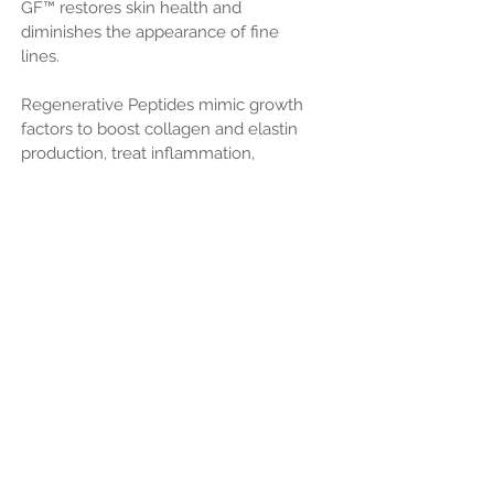
GF™ restores skin health and
diminishes the appearance of fine
lines.
Regenerative Peptides mimic growth
factors to boost collagen and elastin
production, treat inflammation,
accelerate skin repair and provide
hydration
***M-007 Technology facilitates deeper,
more effective absorption for faster,
more visible results
INGREDIENT OVERVIEW:
• Heptapeptide-32 maintains the
appearance of healthy, youthful skin
through collagen and elastin
production.