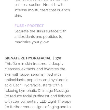
painless suction. Nourish with
intense moisturizers that quench
skin.
FUSE + PROTECT
Saturate the skin’s surface with
antioxidants and peptides to
maximize your glow.
SIGNATURE HYDRAFACIAL | 170
This 60 min skin treatment, deeply
cleanses, extracts, and hydrates the
skin with super serums filled with
antioxidants, peptides, and hyaluronic
acid. Each Hydrafacial starts with a
relaxing Lymphatic Drainage Massage
(to reduce facial puffiness), and finishes
with complimentary LED Light Therapy
(to further reduce signs of aging and to