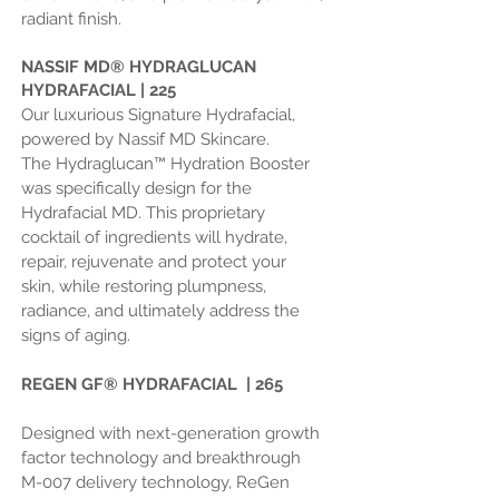
radiant finish.
NASSIF MD
®
HYDRAGLUCAN
HYDRAFACIAL | 225
Our luxurious Signature Hydrafacial,
powered by Nassif MD Skincare.
The
Hydraglucan™ Hydration Booster
was specifically design for the
Hydrafacial MD. This proprietary
cocktail of ingredients will hydrate,
repair, rejuvenate and protect your
skin, while restoring plumpness,
radiance, and ultimately address the
signs of aging.
REGEN GF®
HYDRAFACIAL | 265
Designed with next-generation growth
factor technology and breakthrough
M-007 delivery technology, ReGen