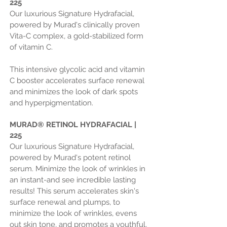
225
Our luxurious Signature Hydrafacial,
powered by Murad's clinically proven
Vita-C complex, a gold-stabilized form
of vitamin C.
This intensive glycolic acid and vitamin
C booster accelerates surface renewal
and minimizes the look of dark spots
and hyperpigmentation.
MURAD
®
RETINOL HYDRAFACIAL |
225
Our luxurious Signature Hydrafacial,
powered by Murad's potent retinol
serum. Minimize the look of wrinkles in
an instant-and see incredible lasting
results! This serum accelerates skin's
surface renewal and plumps, to
minimize the look of wrinkles, evens
out skin tone, and promotes a youthful,