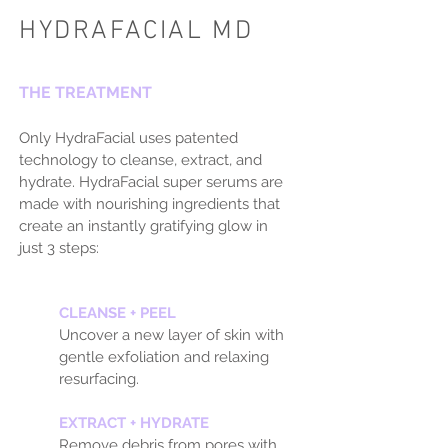
HYDRAFACIAL MD
THE TREATMENT
Only HydraFacial uses patented
technology to cleanse, extract, and
hydrate. HydraFacial super serums are
made with nourishing ingredients that
create an instantly gratifying glow in
just 3 steps:
CLEANSE + PEEL
Uncover a new layer of skin with
gentle exfoliation and relaxing
resurfacing.
EXTRACT + HYDRATE
Remove debris from pores with