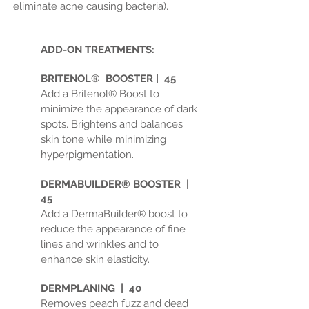
eliminate acne causing bacteria).
ADD-ON TREATMENTS:
BRITENOL® BOOSTER | 45
Add a Britenol® Boost to
minimize the appearance of dark
spots. Brightens and balances
skin tone while minimizing
hyperpigmentation.
DERMABUILDER® BOOSTER |
45
Add a DermaBuilder® boost to
reduce the appearance of fine
lines and wrinkles and to
enhance skin elasticity.
DERMPLANING | 40
Removes peach fuzz and dead