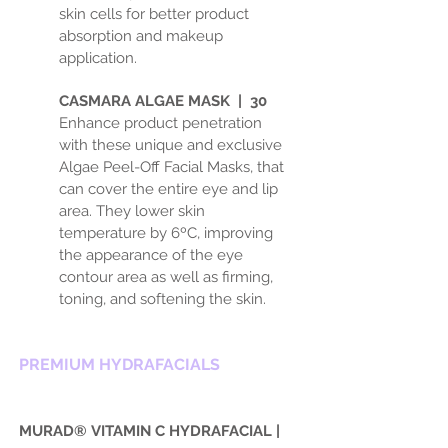
skin cells for better product
absorption and makeup
application.
CASMARA ALGAE MASK | 30
Enhance product penetration
with these unique and exclusive
Algae Peel-Off Facial Masks, that
can cover the entire eye and lip
area. They lower skin
temperature by 6ºC, improving
the appearance of the eye
contour area as well as firming,
toning, and softening the skin.
PREMIUM HYDRAFACIALS
MURAD®
VITAMIN C HYDRAFACIAL |